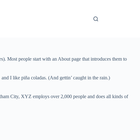
mes). Most people start with an About page that introduces them to
and I like piña coladas. (And gettin’ caught in the rain.)
ham City, XYZ employs over 2,000 people and does all kinds of