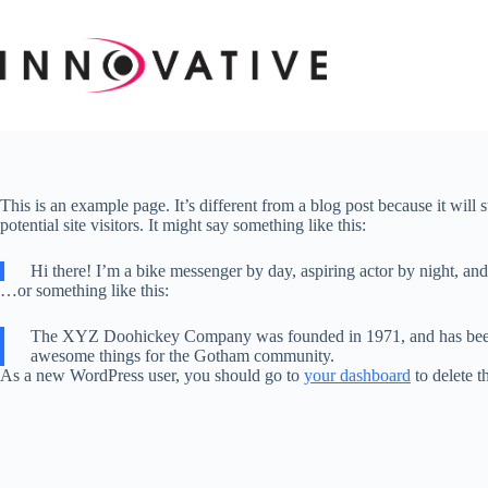
Skip
to
content
This is an example page. It’s different from a blog post because it will
potential site visitors. It might say something like this:
Hi there! I’m a bike messenger by day, aspiring actor by night, and 
…or something like this:
The XYZ Doohickey Company was founded in 1971, and has been pr
awesome things for the Gotham community.
As a new WordPress user, you should go to
your dashboard
to delete t