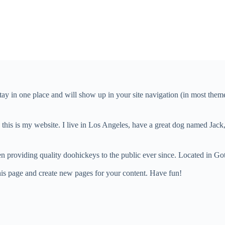
 stay in one place and will show up in your site navigation (in most the
this is my website. I live in Los Angeles, have a great dog named Jack, 
oviding quality doohickeys to the public ever since. Located in Got
his page and create new pages for your content. Have fun!